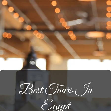
Best Tours In
Egypt