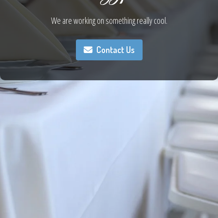
We are working on something really cool.
Contact Us